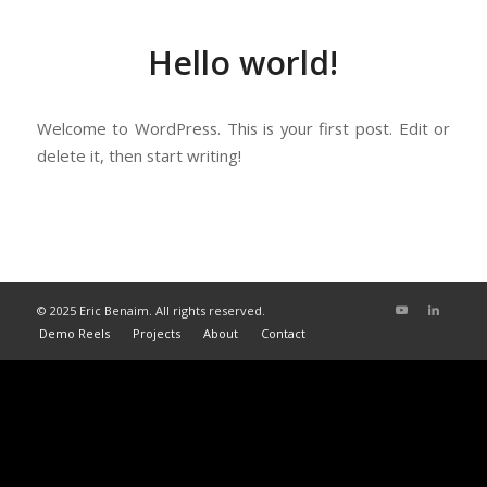
Hello world!
Welcome to WordPress. This is your first post. Edit or
delete it, then start writing!
© 2025 Eric Benaim. All rights reserved.
Demo Reels
Projects
About
Contact