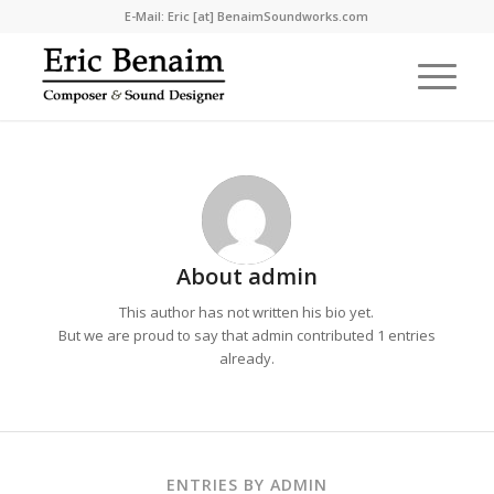
E-Mail: Eric [at] BenaimSoundworks.com
About
admin
This author has not written his bio yet.
But we are proud to say that
admin
contributed 1 entries
already.
ENTRIES BY ADMIN